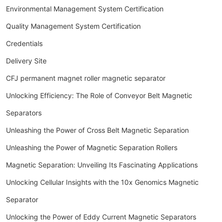
Environmental Management System Certification
Quality Management System Certification
Credentials
Delivery Site
CFJ permanent magnet roller magnetic separator
Unlocking Efficiency: The Role of Conveyor Belt Magnetic
Separators
Unleashing the Power of Cross Belt Magnetic Separation
Unleashing the Power of Magnetic Separation Rollers
Magnetic Separation: Unveiling Its Fascinating Applications
Unlocking Cellular Insights with the 10x Genomics Magnetic
Separator
Unlocking the Power of Eddy Current Magnetic Separators