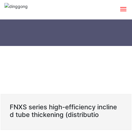
Home
About
Products
Shipping Cases
News
Contact
FNXS series high-efficiency incline
d tube thickening (distributio