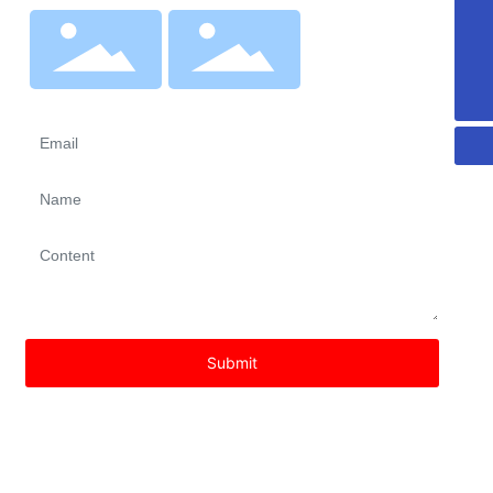
dinggongcidian@163.com
Wechat
8613792617316
Shop
Wechat
Follow Us
Submit
Copyright © 2023 Linqu Dingo Magnetoelectronic Technology
Co., Ltd
鲁ICP备15009374号-4