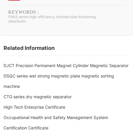
(distribution) box
KEYWORDS：
FNXS series high-efficiency inclined tube thickening
(distributio
Related Information
DJCT Precision Permanent Magnet Cylinder Magnetic Separator
DSQC series wet strong magnetic plate magnetic sorting
machine
CTG series dry magnetic separator
High Tech Enterprise Certificate
Occupational Health and Safety Management System
Certification Certificate