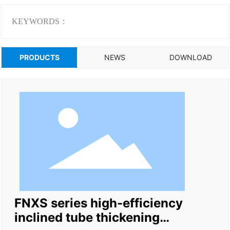
KEYWORDS：
PRODUCTS
NEWS
DOWNLOAD
FNXS series high-efficiency
inclined tube thickening